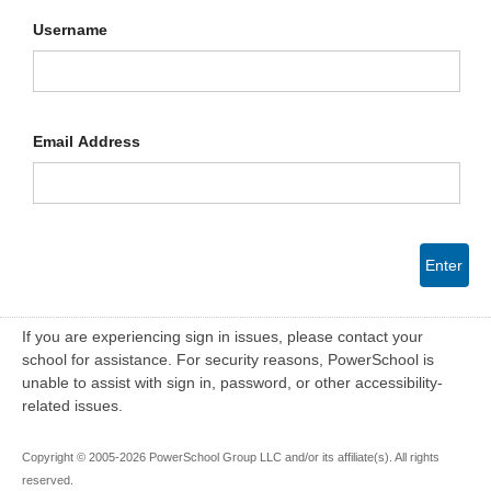
Username
Email Address
Enter
If you are experiencing sign in issues, please contact your
school for assistance. For security reasons, PowerSchool is
unable to assist with sign in, password, or other accessibility-
related issues.
Copyright © 2005-2026 PowerSchool Group LLC and/or its affiliate(s). All rights
reserved.