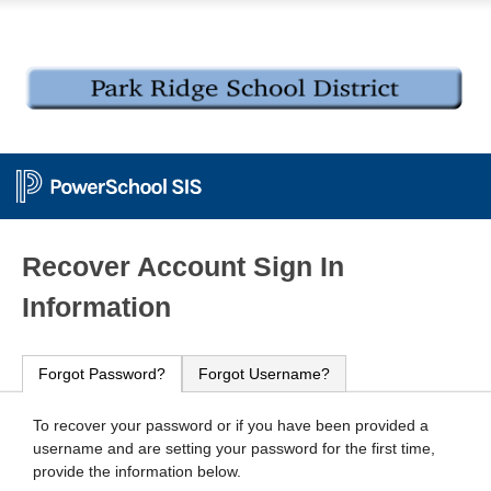
PowerSchool
Recover Account Sign In
Information
Forgot Password?
Forgot Username?
To recover your password or if you have been provided a
username and are setting your password for the first time,
provide the information below.